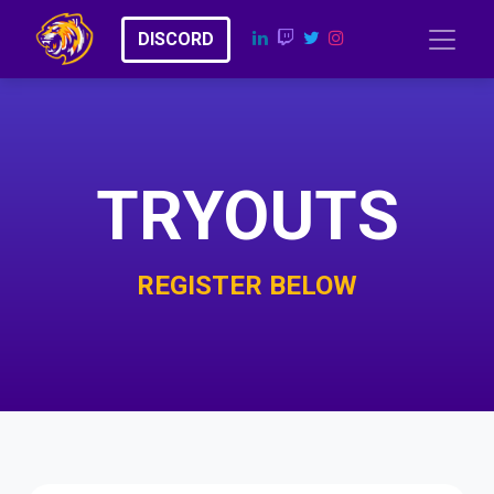
​​D​​​​I​​​​​​​​S​​C​​​​​​O​​RD
TRYOUTS
REGISTER BELOW