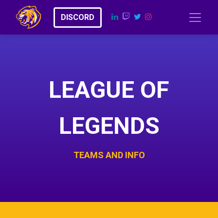
​​D​​​​I​​​​​​​​S​​C​​​​​​O​​RD
LEAGUE OF
LEGENDS
TEAMS AND INFO