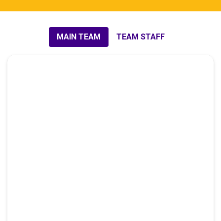
MAIN TEAM
TEAM STAFF​